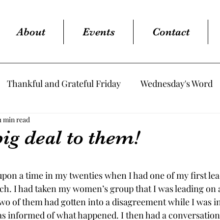
About
Events
Contact
Thankful and Grateful Friday
Wednesday's Word
1 min read
big deal to them!
tars.
upon a time in my twenties when I had one of my first le
rch. I had taken my women’s group that I was leading on 
wo of them had gotten into a disagreement while I was in
s informed of what happened. I then had a conversation