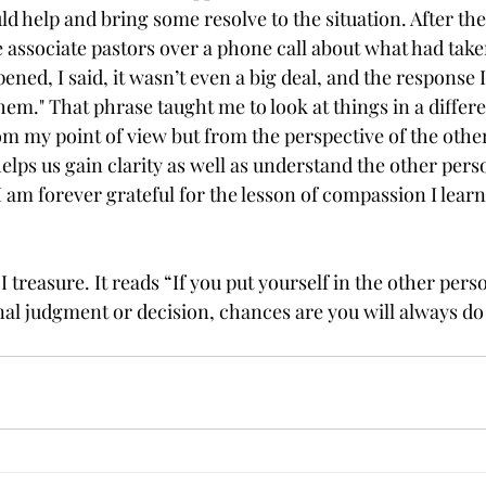
ld help and bring some resolve to the situation. After th
 associate pastors over a phone call about what had take
ned, I said, it wasn’t even a big deal, and the response I
 them." That phrase taught me to look at things in a differ
rom my point of view but from the perspective of the othe
elps us gain clarity as well as understand the other pers
I am forever grateful for the lesson of compassion I learn
I treasure. It reads “If you put yourself in the other pers
al judgment or decision, chances are you will always do 