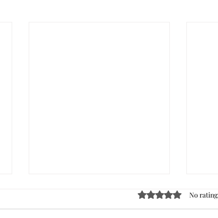
Rated 0 out of 5 stars
No rating