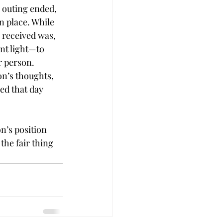
e outing ended, 
n place. While 
 received was, 
ent light—to 
r person.
on’s thoughts,
ed that day 
on’s position 
the fair thing 