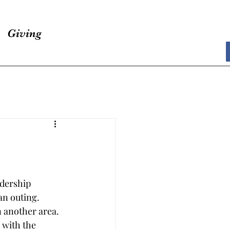
Giving
adership 
an outing. 
 another area. 
 with the 