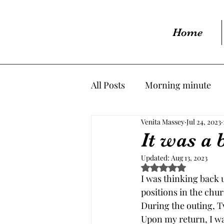
Home
All Posts
Morning minute
Venita Massey
Jul 24, 2023
It was a 
Updated:
Aug 13, 2023
Rated NaN out of 5 s
I was thinking back 
positions in the chu
During the outing, T
Upon my return, I wa