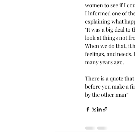
women to see if I cou
I informed one of the
explaining what happe
"It was a big deal to
look at things not f
When we do that, it h
feelings, and needs. 
many years ago. 
There is a quote that 
before you make a fin
by the other man”