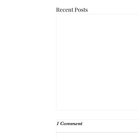
Recent Posts
1 Comment