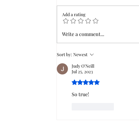
Add a rating
Women at the well..what's
Write a comment...
her story?
Sort by:
Newest
Judy O'Neill
Jul 25, 2023
Rated 5 out of 5 stars.
So true! 
Like
Reply