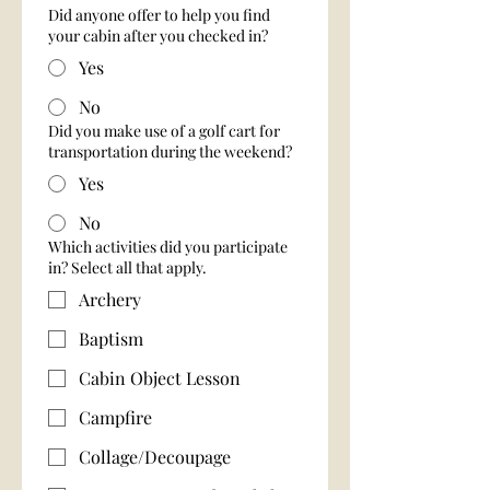
Did anyone offer to help you find
your cabin after you checked in?
Yes
No
Did you make use of a golf cart for
transportation during the weekend?
Yes
No
Which activities did you participate
in? Select all that apply.
Archery
Baptism
Cabin Object Lesson
Campfire
Collage/Decoupage