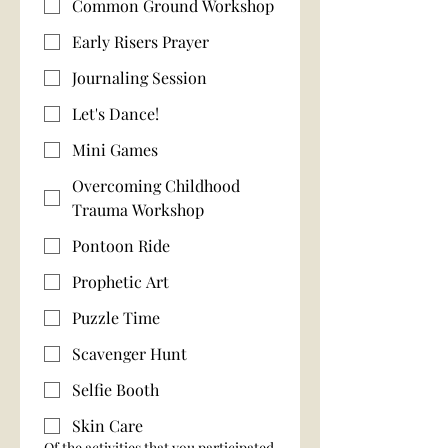
Common Ground Workshop
Early Risers Prayer
Journaling Session
Let's Dance!
Mini Games
Overcoming Childhood
Trauma Workshop
Pontoon Ride
Prophetic Art
Puzzle Time
Scavenger Hunt
Selfie Booth
Skin Care
Of the activities that you participated