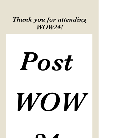
Thank you for attending
WOW24!
Post 
WOW