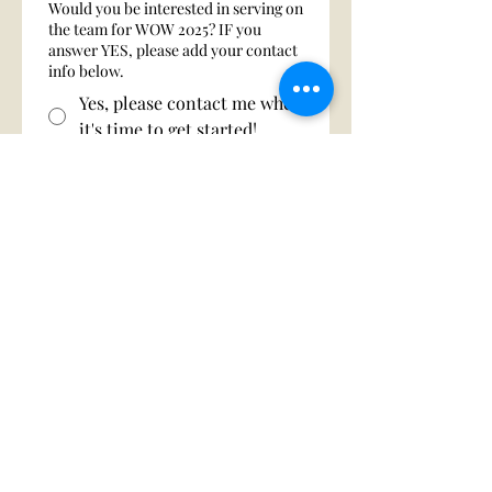
Would you be interested in serving on
the team for WOW 2025? IF you
answer YES, please add your contact
info below.
Yes, please contact me when
it's time to get started!
No, not at this time.
First name
Last name
Phone
Email