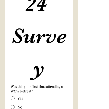
24 
Surve
y
Was this your first time attending a
WOW Retreat?
Yes
No