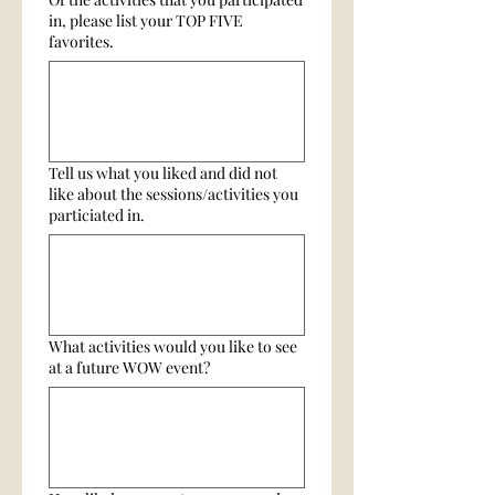
in, please list your TOP FIVE
favorites.
Tell us what you liked and did not
like about the sessions/activities you
particiated in.
What activities would you like to see
at a future WOW event?