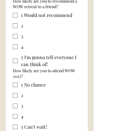
How likely are you to recommend a
WOW retreat to a friend?
1 Would not recommend
2
3
4
5 I'm gonna tell everyone I
can think of!
How likely are you to attend WOW
2025?
1 No chance
2
3
4
5 Can't wait!