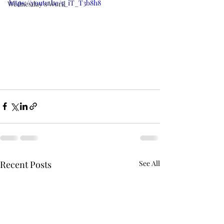
https://youtu.be/5_iT_T3b8h8
Wednesday's Word
Recent Posts
See All