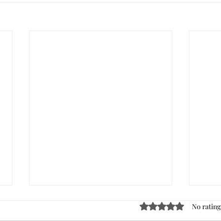
Rated 0 out of 5 stars
No rating