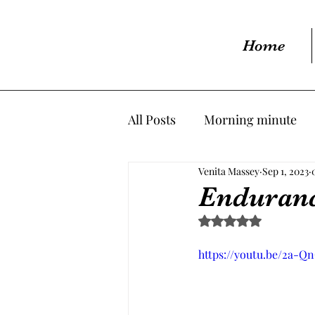
Home
All Posts
Morning minute
Venita Massey
Sep 1, 2023
Enduran
Rated NaN out of 5 s
https://youtu.be/2a-Q