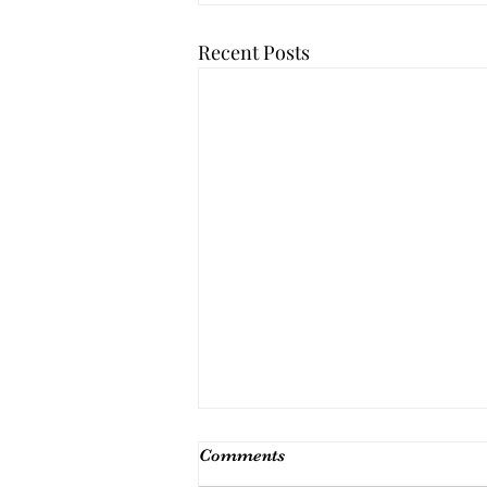
Recent Posts
Comments