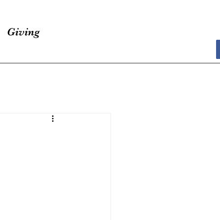
Giving