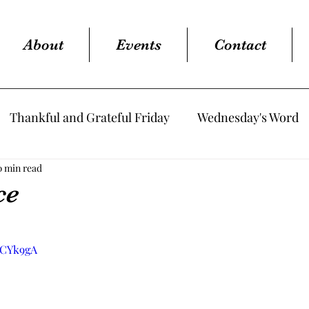
About
Events
Contact
Thankful and Grateful Friday
Wednesday's Word
0 min read
ce
tars.
nCYk9gA