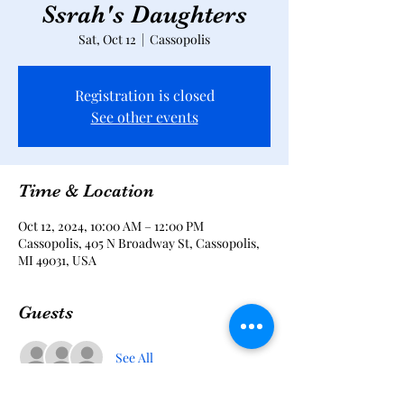
Ssrah's Daughters
Sat, Oct 12
  |  
Cassopolis
Registration is closed
See other events
Time & Location
Oct 12, 2024, 10:00 AM – 12:00 PM
Cassopolis, 405 N Broadway St, Cassopolis,
MI 49031, USA
Guests
See All