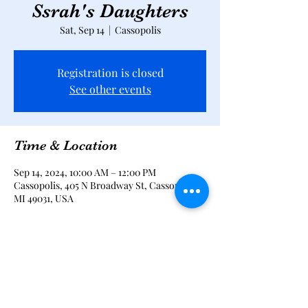
Ssrah's Daughters
Sat, Sep 14
  |  
Cassopolis
Registration is closed
See other events
Time & Location
Sep 14, 2024, 10:00 AM – 12:00 PM
Cassopolis, 405 N Broadway St, Cassopolis,
MI 49031, USA
Share this event