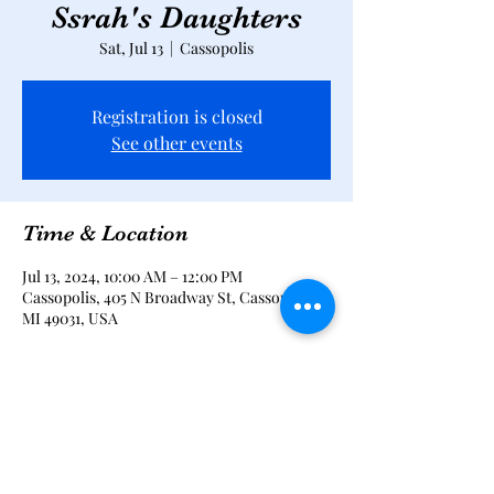
Ssrah's Daughters
Sat, Jul 13
  |  
Cassopolis
Registration is closed
See other events
Time & Location
Jul 13, 2024, 10:00 AM – 12:00 PM
Cassopolis, 405 N Broadway St, Cassopolis,
MI 49031, USA
Share this event